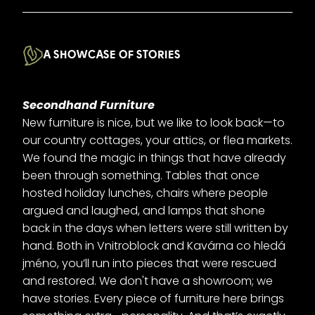
A SHOWCASE OF STORIES
Secondhand Furniture
New furniture is nice, but we like to look back—to
our country cottages, your attics, or flea markets.
We found the magic in things that have already
been through something. Tables that once
hosted holiday lunches, chairs where people
argued and laughed, and lamps that shone
back in the days when letters were still written by
hand. Both in Vnitroblock and Kavárna co hledá
jméno, you’ll run into pieces that were rescued
and restored. We don't have a showroom; we
have stories. Every piece of furniture here brings