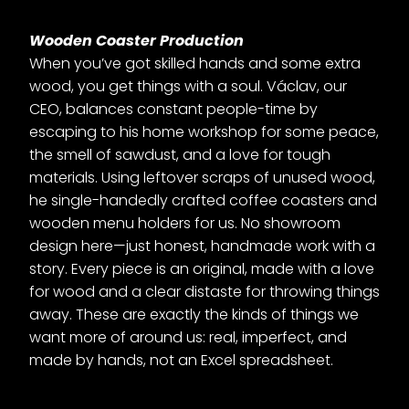
Wooden Coaster Production
When you’ve got skilled hands and some extra
wood, you get things with a soul. Václav, our
CEO, balances constant people-time by
escaping to his home workshop for some peace,
the smell of sawdust, and a love for tough
materials. Using leftover scraps of unused wood,
he single-handedly crafted coffee coasters and
wooden menu holders for us. No showroom
design here—just honest, handmade work with a
story. Every piece is an original, made with a love
for wood and a clear distaste for throwing things
away. These are exactly the kinds of things we
want more of around us: real, imperfect, and
made by hands, not an Excel spreadsheet.