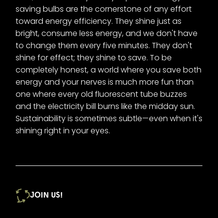
saving bulbs are the cornerstone of any effort
toward energy efficiency. They shine just as
bright, consume less energy, and we don't have
to change them every five minutes. They don't
shine for effect; they shine to save. To be
completely honest, a world where you save both
energy and your nerves is much more fun than
one where every old fluorescent tube buzzes
and the electricity bill burns like the midday sun.
Sustainability is sometimes subtle—even when it's
shining right in your eyes.
JOIN US!