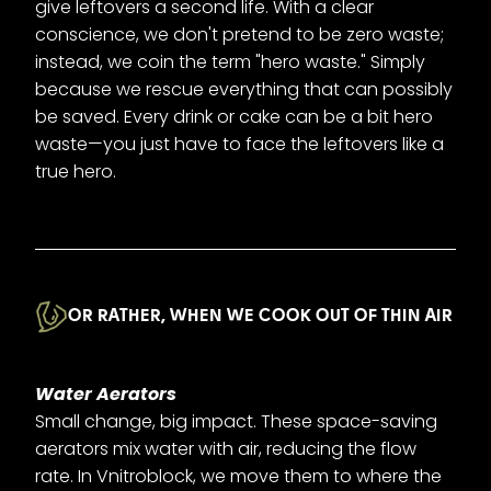
give leftovers a second life. With a clear
conscience, we don't pretend to be zero waste;
instead, we coin the term "hero waste." Simply
because we rescue everything that can possibly
be saved. Every drink or cake can be a bit hero
waste—you just have to face the leftovers like a
true hero.
OR RATHER, WHEN WE COOK OUT OF THIN AIR
Water Aerators
Small change, big impact. These space-saving
aerators mix water with air, reducing the flow
rate. In Vnitroblock, we move them to where the