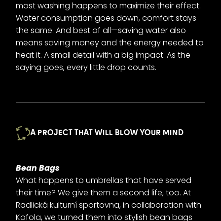
most washing happens to maximize their effect.
Water consumption goes down, comfort stays
the same. And best of all—saving water also
means saving money and the energy needed to
heat it. A small detail with a big impact. As the
saying goes, every little drop counts.
A PROJECT THAT WILL BLOW YOUR MIND
Bean Bags
What happens to umbrellas that have served
their time? We give them a second life, too. At
Radlická kulturní sportovna, in collaboration with
Kofola, we turned them into stylish bean bags