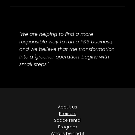
"We are helping to find a more
responsible way to run a F&B business,
and we believe that the transformation
into a 'greener operation' begins with
small steps."
About us
Projects
Space rental
Program
Who is behind it