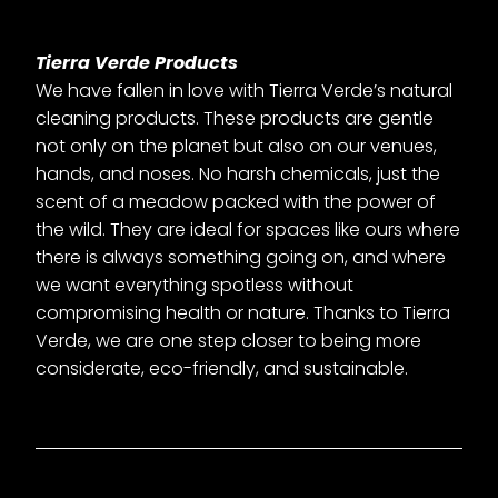
Tierra Verde Products
We have fallen in love with Tierra Verde’s natural
cleaning products. These products are gentle
not only on the planet but also on our venues,
hands, and noses. No harsh chemicals, just the
scent of a meadow packed with the power of
the wild. They are ideal for spaces like ours where
there is always something going on, and where
we want everything spotless without
compromising health or nature. Thanks to Tierra
Verde, we are one step closer to being more
considerate, eco-friendly, and sustainable.