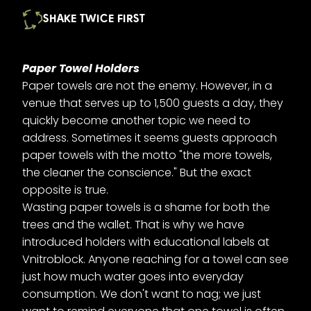
SHAKE TWICE FIRST
Paper Towel Holders
Paper towels are not the enemy. However, in a
venue that serves up to 1,500 guests a day, they
quickly become another topic we need to
address. Sometimes it seems guests approach
paper towels with the motto "the more towels,
the cleaner the conscience." But the exact
opposite is true.
Wasting paper towels is a shame for both the
trees and the wallet. That is why we have
introduced holders with educational labels at
Vnitroblock. Anyone reaching for a towel can see
just how much water goes into everyday
consumption. We don't want to nag; we just