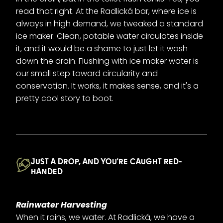
read that right. At the Radlická bar, where ice is
always in high demand, we tweaked a standard
ice maker. Clean, potable water circulates inside
it, and it would be a shame to just let it wash
down the drain. Flushing with ice maker water is
our small step toward circularity and
conservation. It works, it makes sense, and it's a
pretty cool story to boot.
JUST A DROP, AND YOU'RE CAUGHT RED-
HANDED
Rainwater Harvesting
When it rains, we water. At Radlická, we have a