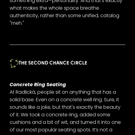
something extra—personality. And that’s exactly
what makes the whole space breathe
authenticity, rather than some unified, catalog
"meh."
THE SECOND CHANCE CIRCLE
Concrete Ring Seating
At Radlická, people sit on anything that has a
solid base. Even on a concrete well ring. Sure, it
sounds like a joke, but that's exactly the beauty
of it. We took a concrete ring, added some
cushions and a bit of wit, and turned it into one
of our most popular seating spots. It’s not a