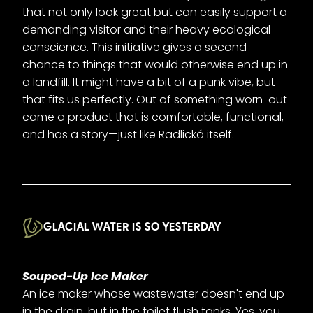
that not only look great but can easily support a
demanding visitor and their heavy ecological
conscience. This initiative gives a second
chance to things that would otherwise end up in
a landfill. It might have a bit of a punk vibe, but
that fits us perfectly. Out of something worn-out
came a product that is comfortable, functional,
and has a story—just like Radlická itself.
GLACIAL WATER IS SO YESTERDAY
Souped-Up Ice Maker
An ice maker whose wastewater doesn't end up
in the drain, but in the toilet flush tanks. Yes, you