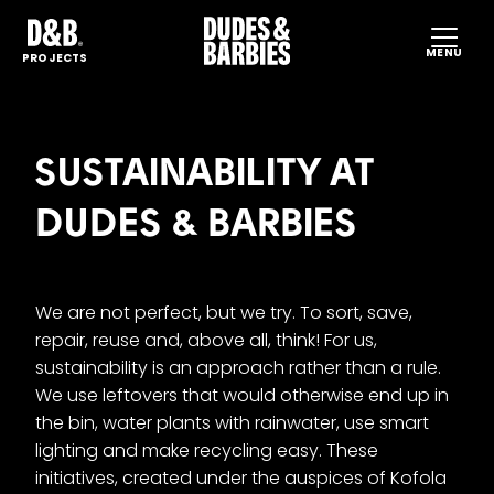
MENU
HO
PROJECTS
SP
PR
SUSTAINABILITY AT
SUS
DUDES & BARBIES
PR
CO
EN
CS
We are not perfect, but we try. To sort, save,
repair, reuse and, above all, think! For us,
sustainability is an approach rather than a rule.
We use leftovers that would otherwise end up in
the bin, water plants with rainwater, use smart
lighting and make recycling easy. These
initiatives, created under the auspices of Kofola