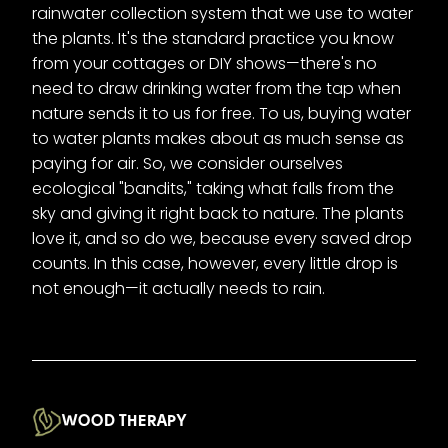
rainwater collection system that we use to water
the plants. It's the standard practice you know
from your cottages or DIY shows—there's no
need to draw drinking water from the tap when
nature sends it to us for free. To us, buying water
to water plants makes about as much sense as
paying for air. So, we consider ourselves
ecological "bandits," taking what falls from the
sky and giving it right back to nature. The plants
love it, and so do we, because every saved drop
counts. In this case, however, every little drop is
not enough—it actually needs to rain.
WOOD THERAPY