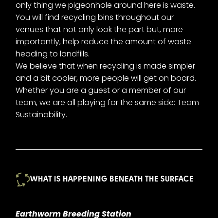
only thing we pigeonhole around here is waste.
You will find recycling bins throughout our
venues that not only look the part but, more
importantly, help reduce the amount of waste
heading to landfills.
We believe that when recycling is made simpler
and a bit cooler, more people will get on board.
Whether you are a guest or a member of our
team, we are all playing for the same side: Team
Sustainability.
WHAT IS HAPPENING BENEATH THE SURFACE
Earthworm Breeding Station