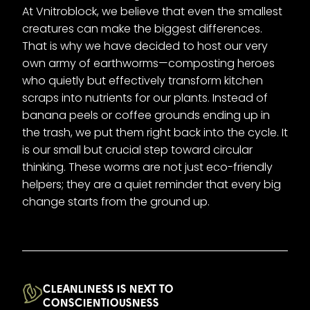
At Vnitroblock, we believe that even the smallest
creatures can make the biggest differences.
That is why we have decided to host our very
own army of earthworms—composting heroes
who quietly but effectively transform kitchen
scraps into nutrients for our plants. Instead of
banana peels or coffee grounds ending up in
the trash, we put them right back into the cycle. It
is our small but crucial step toward circular
thinking. These worms are not just eco-friendly
helpers; they are a quiet reminder that every big
change starts from the ground up.
CLEANLINESS IS NEXT TO
CONSCIENTIOUSNESS