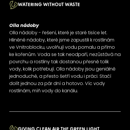
WATERING WITHOUT WASTE
Olla nádoby
Olla nádoby - řešení, které je staré tisíce let.
Hliněné nádoby, které jsme zapustili k rostlinám
ve Vnitroblocku, uvolňují vodu pomalu a přímo
ke kořenům. Voda se tak neodpaří, nezůstává na
povrchu a rostliny tak dostanou přesně tolik
vody, kolik potřebují. Olla nádoby jsou geniálně
jednoduché, a přesto šetří vodu i práci. Stačí
dolít jednou za pár dní a hotovo. Víc vody
rostlinám, míň vody do kanálu.
GIVING CLEAN AIR THE GREEN LIGHT