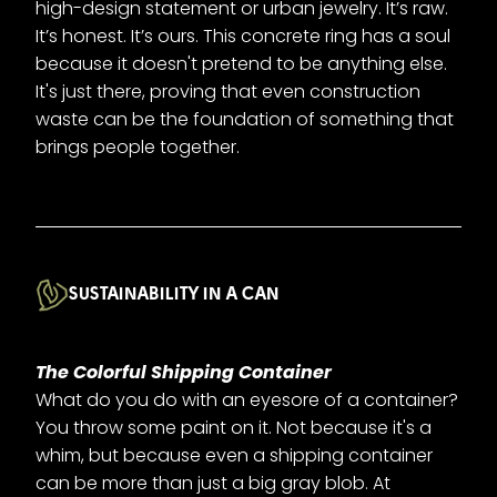
high-design statement or urban jewelry. It’s raw.
It’s honest. It’s ours. This concrete ring has a soul
because it doesn't pretend to be anything else.
It's just there, proving that even construction
waste can be the foundation of something that
brings people together.
SUSTAINABILITY IN A CAN
The Colorful Shipping Container
What do you do with an eyesore of a container?
You throw some paint on it. Not because it's a
whim, but because even a shipping container
can be more than just a big gray blob. At