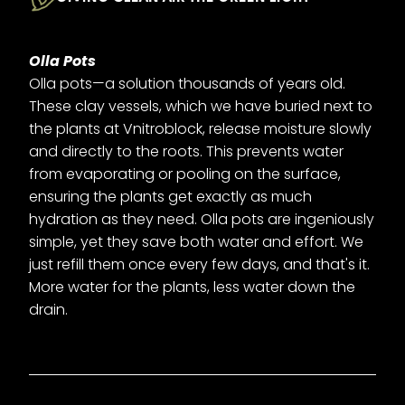
Olla Pots
Olla pots—a solution thousands of years old.
These clay vessels, which we have buried next to
the plants at Vnitroblock, release moisture slowly
and directly to the roots. This prevents water
from evaporating or pooling on the surface,
ensuring the plants get exactly as much
hydration as they need. Olla pots are ingeniously
simple, yet they save both water and effort. We
just refill them once every few days, and that's it.
More water for the plants, less water down the
drain.