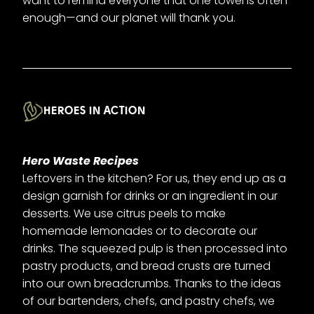
want to remind everyone that one towel is often
enough—and our planet will thank you.
HEROES IN ACTION
Hero Waste Recipes
Leftovers in the kitchen? For us, they end up as a
design garnish for drinks or an ingredient in our
desserts. We use citrus peels to make
homemade lemonades or to decorate our
drinks. The squeezed pulp is then processed into
pastry products, and bread crusts are turned
into our own breadcrumbs. Thanks to the ideas
of our bartenders, chefs, and pastry chefs, we