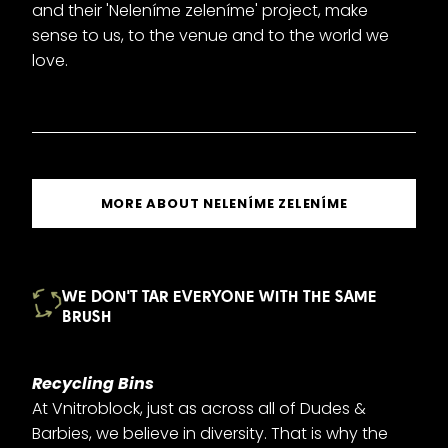
and their 'Neleníme zeleníme' project, make
sense to us, to the venue and to the world we
love.
MORE ABOUT NELENÍME ZELENÍME
WE DON'T TAR EVERYONE WITH THE SAME
BRUSH
Recycling Bins
At Vnitroblock, just as across all of Dudes &
Barbies, we believe in diversity. That is why the