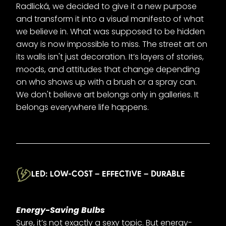
Radlická, we decided to give it a new purpose
and transform it into a visual manifesto of what
we believe in. What was supposed to be hidden
away is now impossible to miss. The street art on
its walls isn't just decoration. It’s layers of stories,
moods, and attitudes that change depending
on who shows up with a brush or a spray can.
We don't believe art belongs only in galleries. It
belongs everywhere life happens.
LED: LOW-COST – EFFECTIVE – DURABLE
Energy-Saving Bulbs
Sure, it’s not exactly a sexy topic. But energy-