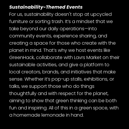
Sustainability-Themed Events
For us, sustainability doesn't stop at upcycled
furniture or sorting trash. It’s a mindset that we
take beyond our daily operations—into
community events, experience sharing, and
creating a space for those who create with the
planet in mind. That’s why we host events like
GreenHack, collaborate with Lavrs Market on their
sustainable activities, and give a platform to
local creators, brands, and initiatives that make
sense. Whether it’s pop-up stalls, exhibitions, or
talks, we support those who do things
thoughtfully and with respect for the planet,
aiming to show that green thinking can be both
fun and inspiring. All of this in a green space, with
a homemade lemonade in hand.